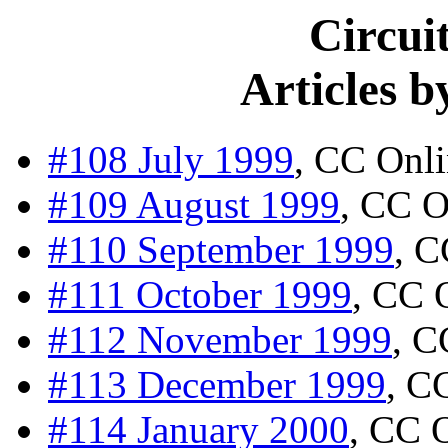
Circui
Articles 
#108 July 1999
, CC Onl
#109 August 1999
, CC O
#110 September 1999
, C
#111 October 1999
, CC 
#112 November 1999
, C
#113 December 1999
, C
#114 January 2000
, CC 