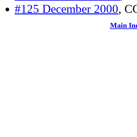
#125 December 2000
, C
Main In