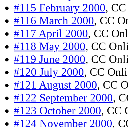
#115 February 2000
, CC
#116 March 2000
, CC O
#117 April 2000
, CC Onl
#118 May 2000
, CC Onl
#119 June 2000
, CC Onl
#120 July 2000
, CC Onl
#121 August 2000
, CC O
#122 September 2000
, C
#123 October 2000
, CC 
#124 November 2000
, C